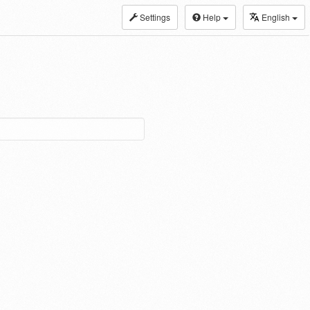
Settings
Help
English