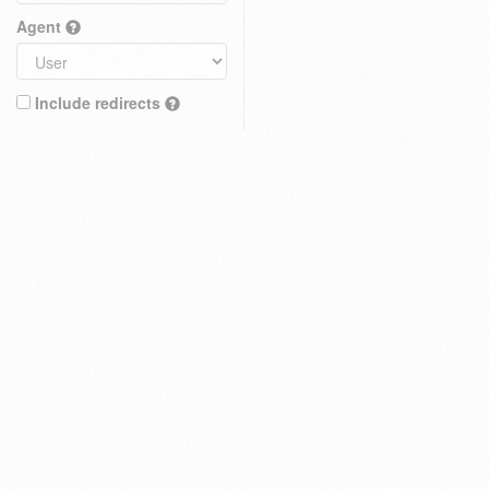
Agent
Include redirects