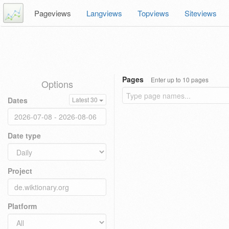
Pageviews
Langviews
Topviews
Siteviews
Pages
Enter up to 10 pages
Options
Dates
Latest 30
Date type
Project
Platform