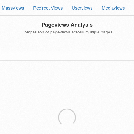
Massviews
Redirect Views
Userviews
Mediaviews
Pageviews Analysis
Comparison of pageviews across multiple pages