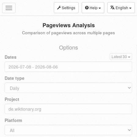
Settings
Help
English
Toggle
navigation
Pageviews Analysis
Comparison of pageviews across multiple pages
Options
Dates
Latest 30
Date type
Project
Platform