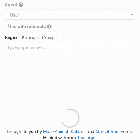
Agent
Include redirects
Pages
Enter up to 10 pages
Brought to you by
MusikAnimal
,
Kaldari
, and
Marcel Ruiz Forns
.
Hosted with
on
Toolforge
.
♥