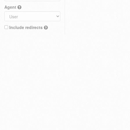
Agent
Include redirects