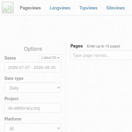
Pageviews
Langviews
Topviews
Siteviews
Pages
Enter up to 10 pages
Options
Dates
Latest 30
Date type
Project
Platform