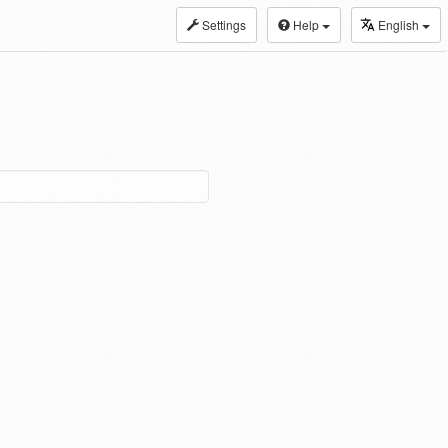
Settings
Help
English