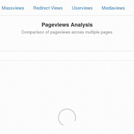
Massviews
Redirect Views
Userviews
Mediaviews
Pageviews Analysis
Comparison of pageviews across multiple pages