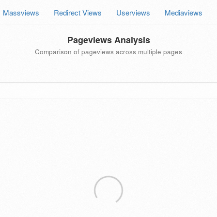
Massviews
Redirect Views
Userviews
Mediaviews
Pageviews Analysis
Comparison of pageviews across multiple pages