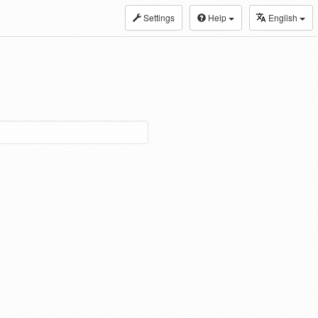
Settings
Help
English