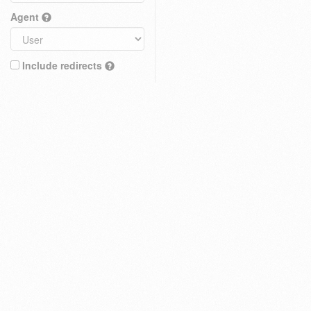
Agent
Include redirects