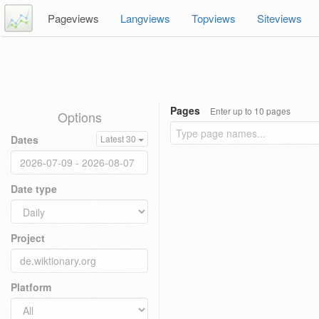
Pageviews
Langviews
Topviews
Siteviews
Pages
Enter up to 10 pages
Options
Dates
Latest 30
Date type
Project
Platform