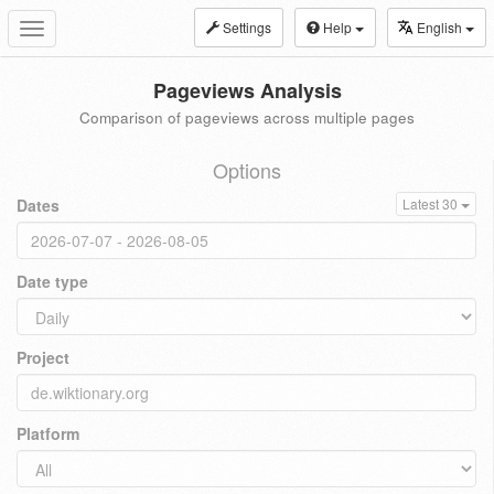
Settings
Help
English
Toggle
navigation
Pageviews Analysis
Comparison of pageviews across multiple pages
Options
Dates
Latest 30
Date type
Project
Platform