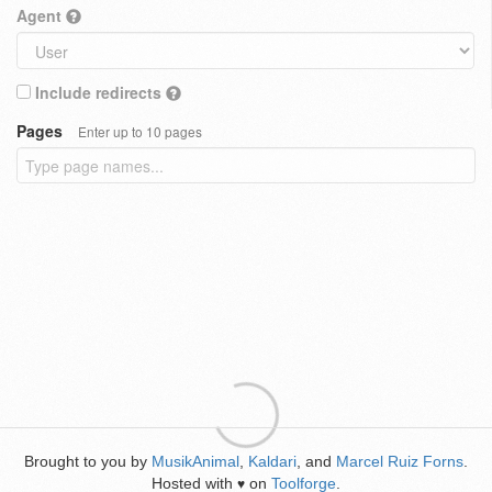
Agent
Include redirects
Pages
Enter up to 10 pages
Brought to you by
MusikAnimal
,
Kaldari
, and
Marcel Ruiz Forns
.
Hosted with
on
Toolforge
.
♥