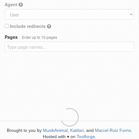
Agent
Include redirects
Pages
Enter up to 10 pages
Brought to you by
MusikAnimal
,
Kaldari
, and
Marcel Ruiz Forns
.
Hosted with
on
Toolforge
.
♥