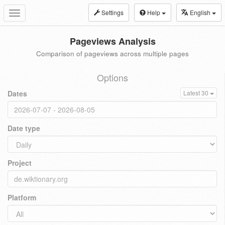
Settings
Help
English
Toggle
navigation
Pageviews Analysis
Comparison of pageviews across multiple pages
Options
Dates
Latest 30
Date type
Project
Platform