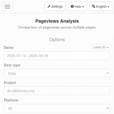
Settings
Help
English
Toggle
navigation
Pageviews Analysis
Comparison of pageviews across multiple pages
Options
Dates
Latest 30
Date type
Project
Platform