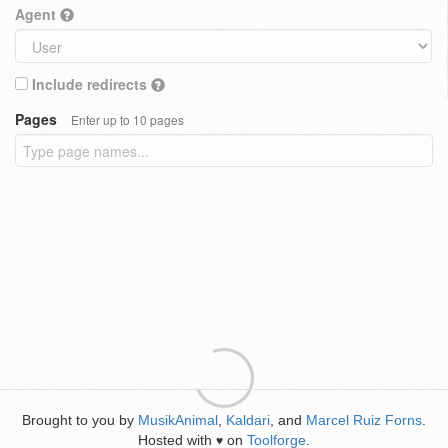
Agent
Include redirects
Pages
Enter up to 10 pages
Brought to you by
MusikAnimal
,
Kaldari
, and
Marcel Ruiz Forns
.
Hosted with
on
Toolforge
.
♥