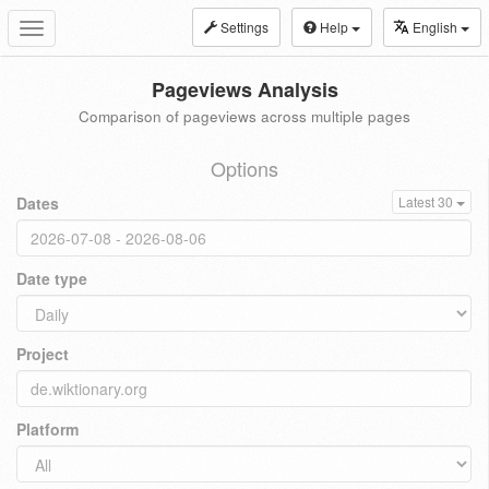
Settings
Help
English
Toggle
navigation
Pageviews Analysis
Comparison of pageviews across multiple pages
Options
Dates
Latest 30
Date type
Project
Platform