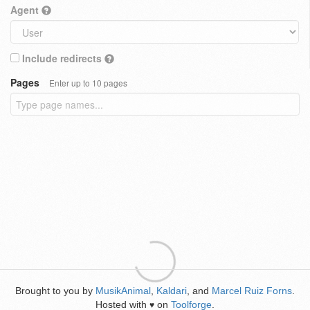
Agent
Include redirects
Pages
Enter up to 10 pages
Brought to you by
MusikAnimal
,
Kaldari
, and
Marcel Ruiz Forns
.
Hosted with
on
Toolforge
.
♥