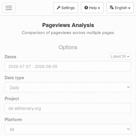
Settings
Help
English
Toggle
navigation
Pageviews Analysis
Comparison of pageviews across multiple pages
Options
Dates
Latest 30
Date type
Project
Platform