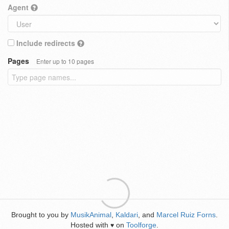
Agent
Include redirects
Pages
Enter up to 10 pages
Brought to you by
MusikAnimal
,
Kaldari
, and
Marcel Ruiz Forns
.
Hosted with
on
Toolforge
.
♥