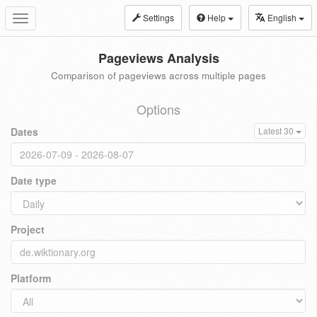
Settings
Help
English
Toggle
navigation
Pageviews Analysis
Comparison of pageviews across multiple pages
Options
Dates
Latest 30
Date type
Project
Platform