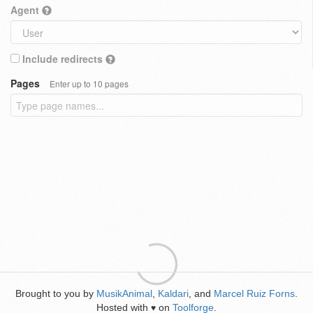
Agent
Include redirects
Pages
Enter up to 10 pages
Brought to you by
MusikAnimal
,
Kaldari
, and
Marcel Ruiz Forns
.
Hosted with
on
Toolforge
.
♥