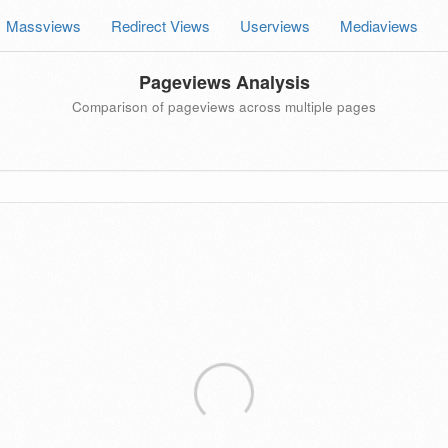
Massviews
Redirect Views
Userviews
Mediaviews
Pageviews Analysis
Comparison of pageviews across multiple pages