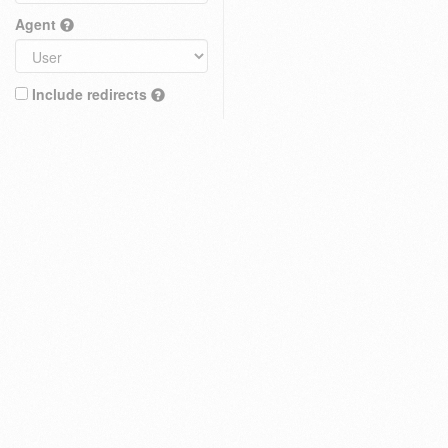
Agent
Include redirects