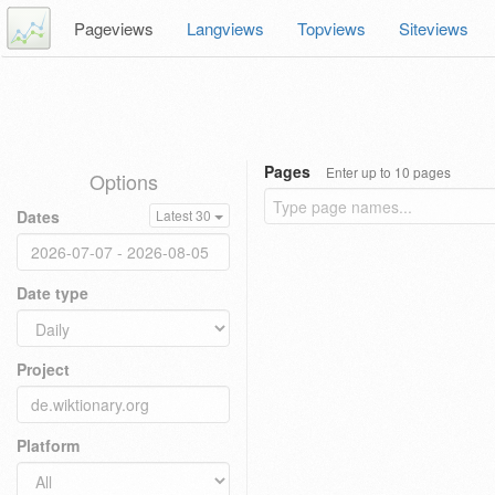
Pageviews
Langviews
Topviews
Siteviews
Pages
Enter up to 10 pages
Options
Dates
Latest 30
Date type
Project
Platform