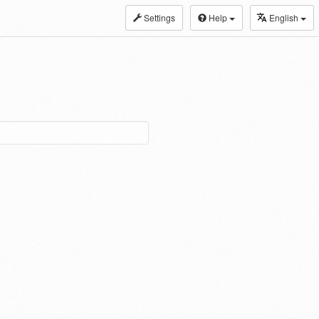
Settings
Help
English