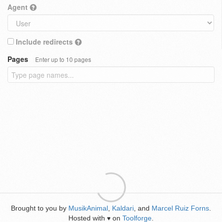
Agent
Include redirects
Pages
Enter up to 10 pages
Brought to you by
MusikAnimal
,
Kaldari
, and
Marcel Ruiz Forns
.
Hosted with
on
Toolforge
.
♥