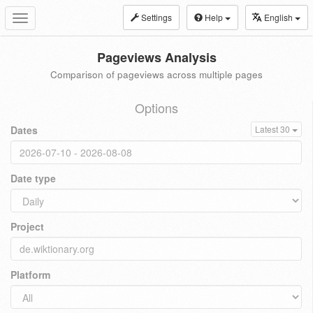
Settings
Help
English
Toggle
navigation
Pageviews Analysis
Comparison of pageviews across multiple pages
Options
Dates
Latest 30
Date type
Project
Platform