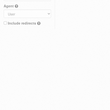
Agent
Include redirects