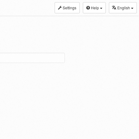
Settings
Help
English