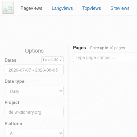
Pageviews
Langviews
Topviews
Siteviews
Pages
Enter up to 10 pages
Options
Dates
Latest 30
Date type
Project
Platform