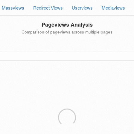
Massviews
Redirect Views
Userviews
Mediaviews
Pageviews Analysis
Comparison of pageviews across multiple pages