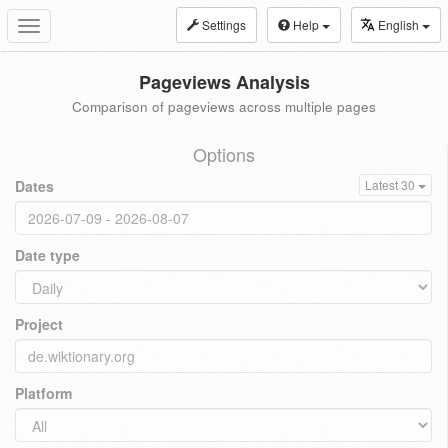
Settings
Help
English
Toggle
navigation
Pageviews Analysis
Comparison of pageviews across multiple pages
Options
Dates
Latest 30
Date type
Project
Platform