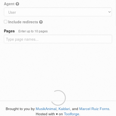
Agent
Include redirects
Pages
Enter up to 10 pages
Brought to you by
MusikAnimal
,
Kaldari
, and
Marcel Ruiz Forns
.
Hosted with
on
Toolforge
.
♥