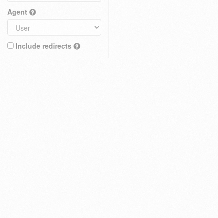
Agent
Include redirects