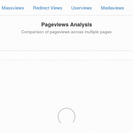
Massviews
Redirect Views
Userviews
Mediaviews
Pageviews Analysis
Comparison of pageviews across multiple pages