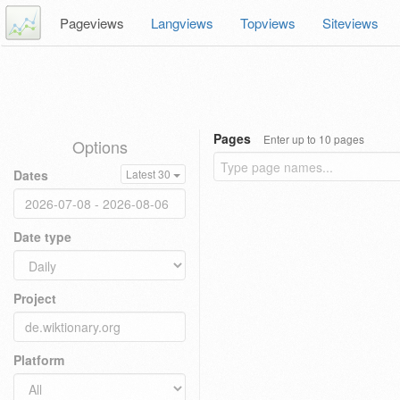
Pageviews
Langviews
Topviews
Siteviews
Pages
Enter up to 10 pages
Options
Dates
Latest 30
Date type
Project
Platform