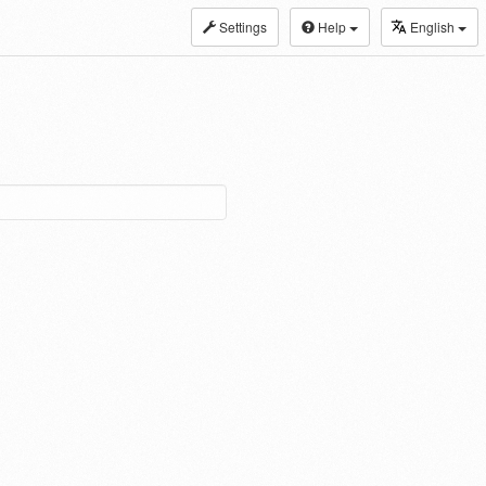
Settings
Help
English