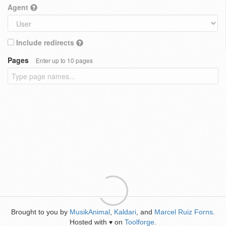
Agent
Include redirects
Pages
Enter up to 10 pages
Brought to you by
MusikAnimal
,
Kaldari
, and
Marcel Ruiz Forns
.
Hosted with
on
Toolforge
.
♥