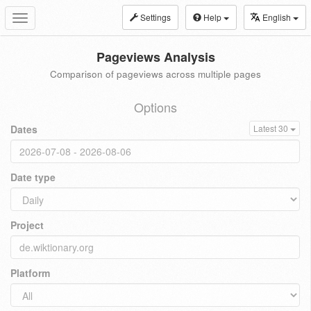
Settings
Help
English
Toggle
navigation
Pageviews Analysis
Comparison of pageviews across multiple pages
Options
Dates
Latest 30
Date type
Project
Platform