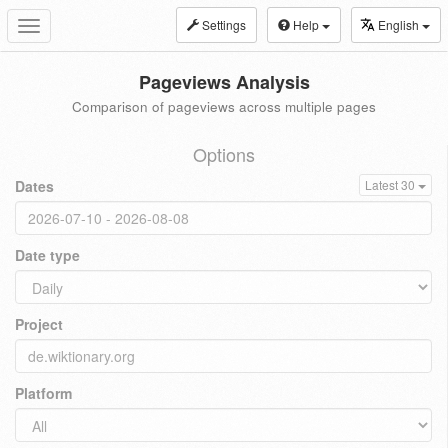
Settings
Help
English
Toggle
navigation
Pageviews Analysis
Comparison of pageviews across multiple pages
Options
Dates
Latest 30
Date type
Project
Platform