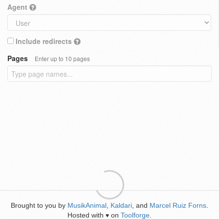
Agent
Include redirects
Pages
Enter up to 10 pages
Brought to you by
MusikAnimal
,
Kaldari
, and
Marcel Ruiz Forns
.
Hosted with
on
Toolforge
.
♥