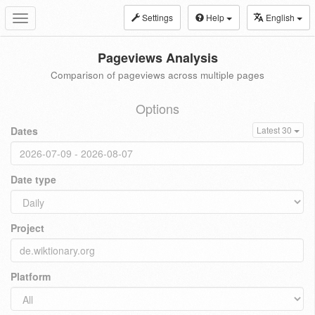
Settings
Help
English
Toggle
navigation
Pageviews Analysis
Comparison of pageviews across multiple pages
Options
Dates
Latest 30
Date type
Project
Platform