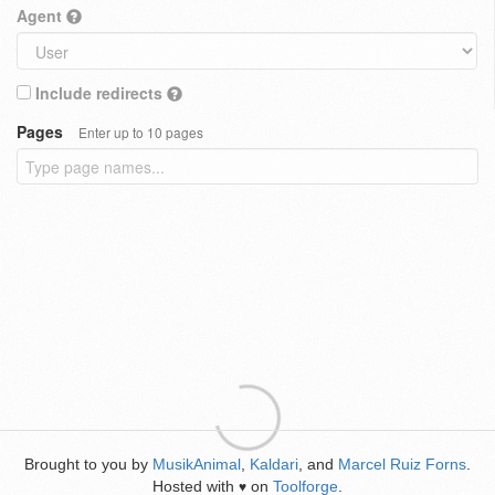
Agent
Include redirects
Pages
Enter up to 10 pages
Brought to you by
MusikAnimal
,
Kaldari
, and
Marcel Ruiz Forns
.
Hosted with
on
Toolforge
.
♥