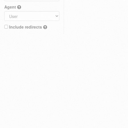
Agent
Include redirects