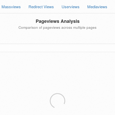
Massviews
Redirect Views
Userviews
Mediaviews
Pageviews Analysis
Comparison of pageviews across multiple pages