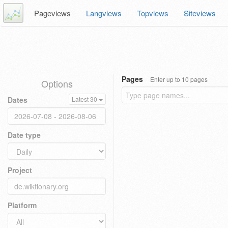
Pageviews
Langviews
Topviews
Siteviews
Pages
Enter up to 10 pages
Options
Dates
Latest 30
Date type
Project
Platform