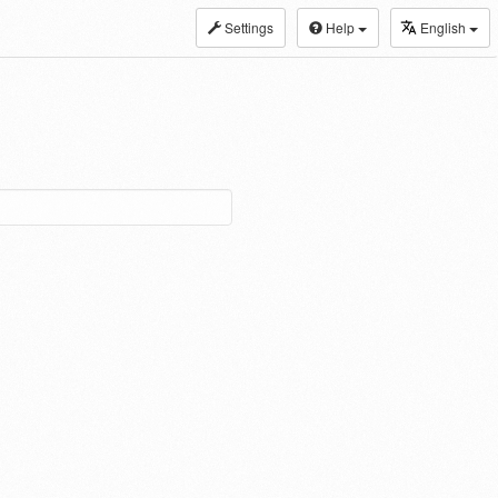
Settings
Help
English