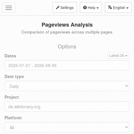
Settings
Help
English
Toggle
navigation
Pageviews Analysis
Comparison of pageviews across multiple pages
Options
Dates
Latest 30
Date type
Project
Platform