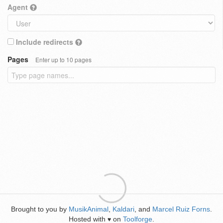
Agent
Include redirects
Pages
Enter up to 10 pages
Brought to you by
MusikAnimal
,
Kaldari
, and
Marcel Ruiz Forns
.
Hosted with
on
Toolforge
.
♥