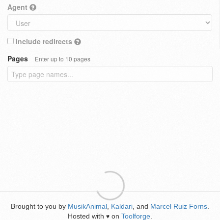
Agent
Include redirects
Pages
Enter up to 10 pages
Brought to you by
MusikAnimal
,
Kaldari
, and
Marcel Ruiz Forns
.
Hosted with
on
Toolforge
.
♥