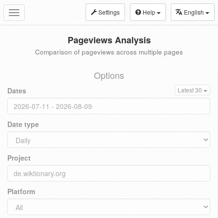
Settings
Help
English
Toggle
navigation
Pageviews Analysis
Comparison of pageviews across multiple pages
Options
Dates
Latest 30
Date type
Project
Platform