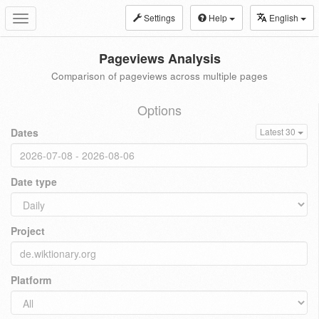
Settings
Help
English
Toggle
navigation
Pageviews Analysis
Comparison of pageviews across multiple pages
Options
Dates
Latest 30
Date type
Project
Platform