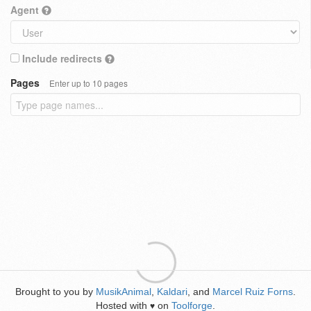
Agent
Include redirects
Pages
Enter up to 10 pages
Brought to you by
MusikAnimal
,
Kaldari
, and
Marcel Ruiz Forns
.
Hosted with
on
Toolforge
.
♥