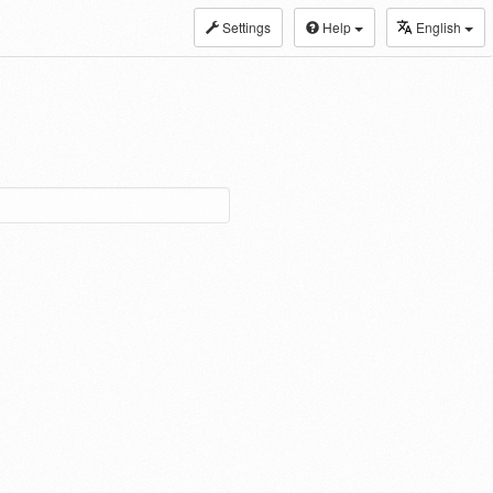
Settings
Help
English