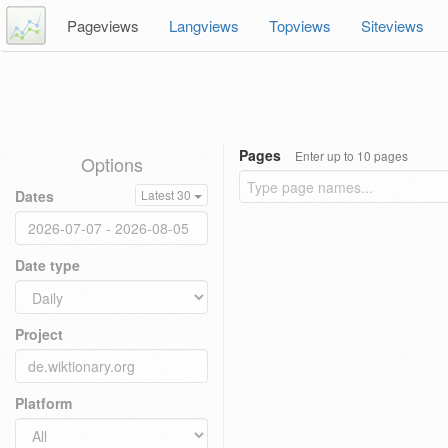
Pageviews
Langviews
Topviews
Siteviews
Pages
Enter up to 10 pages
Options
Dates
Latest 30
Date type
Project
Platform