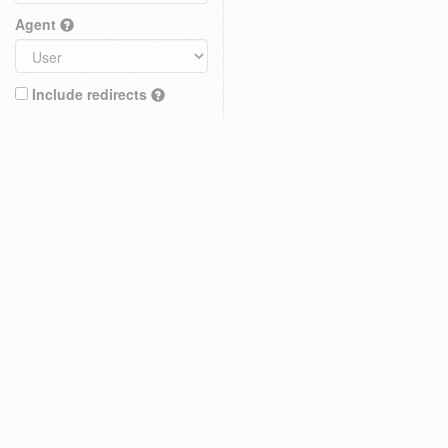
Agent
Include redirects