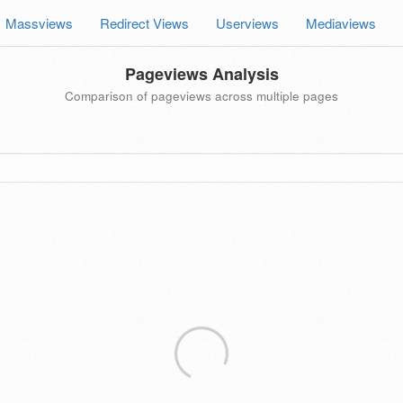
Massviews
Redirect Views
Userviews
Mediaviews
Pageviews Analysis
Comparison of pageviews across multiple pages