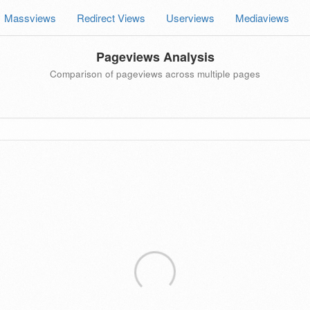
Massviews
Redirect Views
Userviews
Mediaviews
Pageviews Analysis
Comparison of pageviews across multiple pages