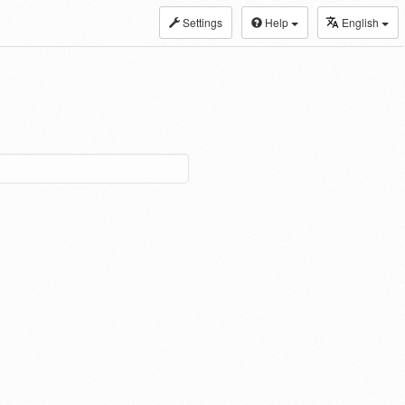
Settings
Help
English