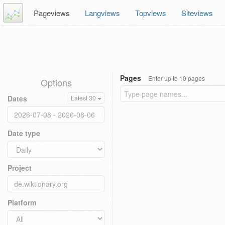
Pageviews
Langviews
Topviews
Siteviews
Pages
Enter up to 10 pages
Options
Dates
Latest 30
Date type
Project
Platform