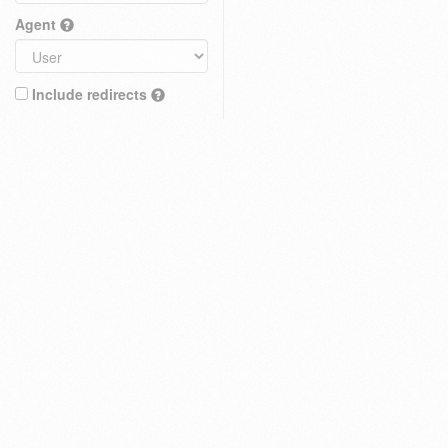
Agent
Include redirects