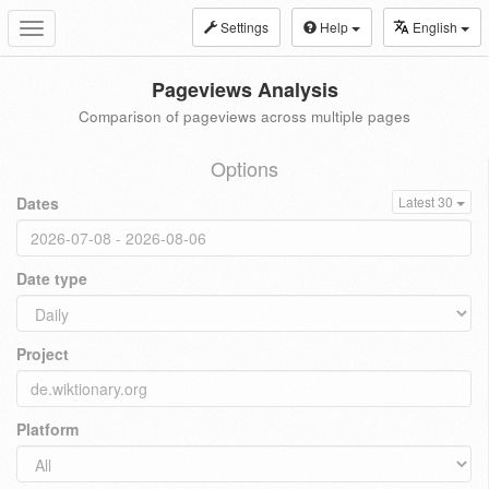
Settings
Help
English
Toggle
navigation
Pageviews Analysis
Comparison of pageviews across multiple pages
Options
Dates
Latest 30
Date type
Project
Platform