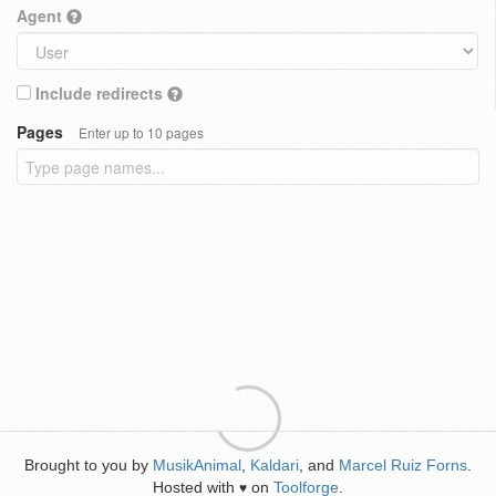
Agent
Include redirects
Pages
Enter up to 10 pages
Brought to you by
MusikAnimal
,
Kaldari
, and
Marcel Ruiz Forns
.
Hosted with
on
Toolforge
.
♥