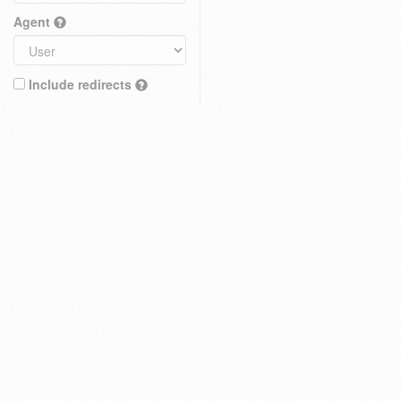
Agent
Include redirects