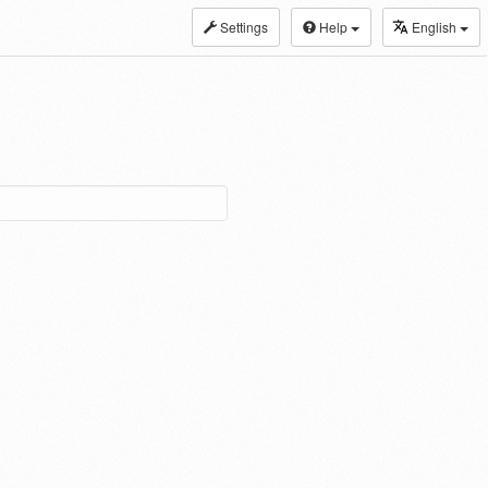
Settings
Help
English