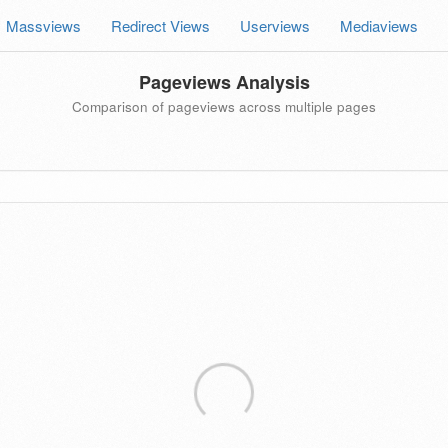
Massviews
Redirect Views
Userviews
Mediaviews
Pageviews Analysis
Comparison of pageviews across multiple pages