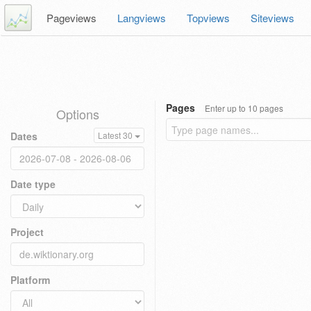
Pageviews
Langviews
Topviews
Siteviews
Pages
Enter up to 10 pages
Options
Dates
Latest 30
Date type
Project
Platform