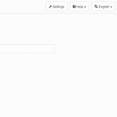
Settings
Help
English