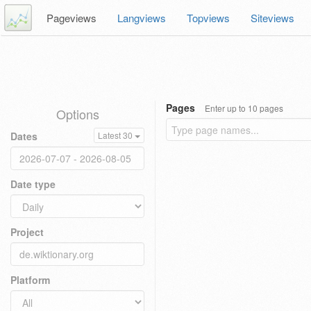
Pageviews
Langviews
Topviews
Siteviews
Pages
Enter up to 10 pages
Options
Dates
Latest 30
Date type
Project
Platform