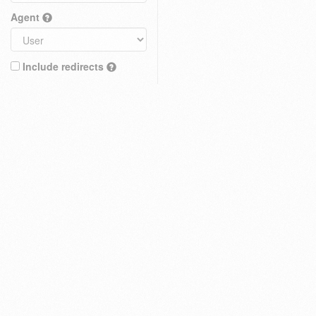
Agent
Include redirects