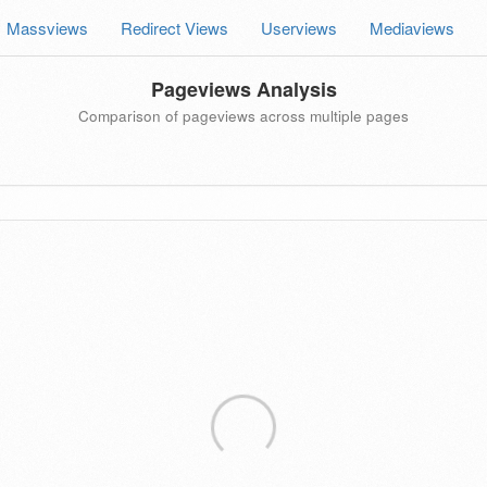
Massviews
Redirect Views
Userviews
Mediaviews
Pageviews Analysis
Comparison of pageviews across multiple pages