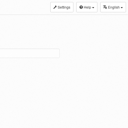
Settings
Help
English