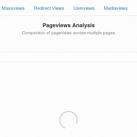
Massviews
Redirect Views
Userviews
Mediaviews
Pageviews Analysis
Comparison of pageviews across multiple pages