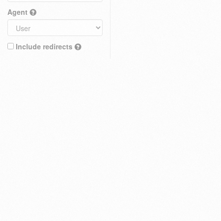
Agent
Include redirects