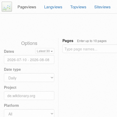
Pageviews
Langviews
Topviews
Siteviews
Pages
Enter up to 10 pages
Options
Dates
Latest 30
Date type
Project
Platform