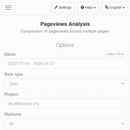
Settings
Help
English
Toggle
navigation
Pageviews Analysis
Comparison of pageviews across multiple pages
Options
Dates
Latest 30
Date type
Project
Platform