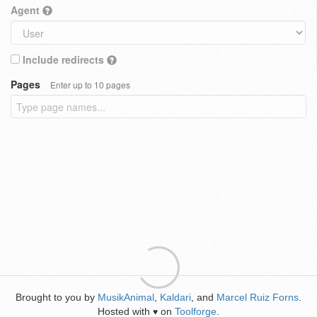
Agent
Include redirects
Pages
Enter up to 10 pages
Brought to you by
MusikAnimal
,
Kaldari
, and
Marcel Ruiz Forns
.
Hosted with
on
Toolforge
.
♥