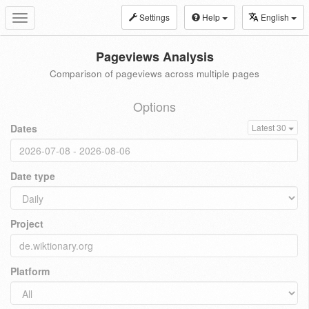
Settings
Help
English
Toggle
navigation
Pageviews Analysis
Comparison of pageviews across multiple pages
Options
Dates
Latest 30
Date type
Project
Platform