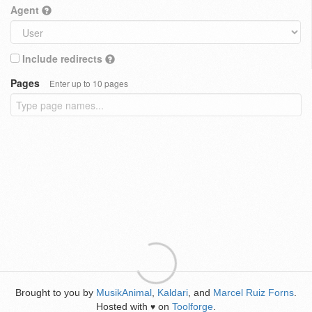
Agent
Include redirects
Pages
Enter up to 10 pages
Brought to you by
MusikAnimal
,
Kaldari
, and
Marcel Ruiz Forns
.
Hosted with
on
Toolforge
.
♥