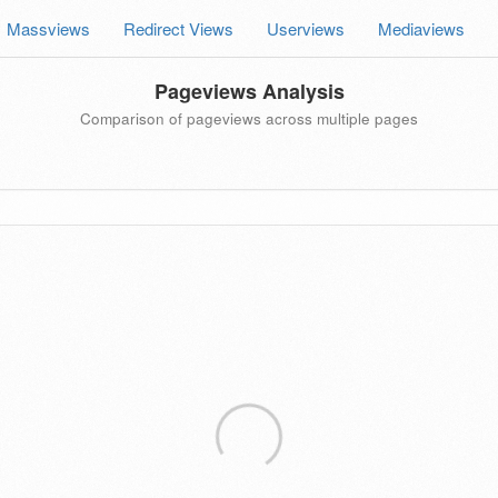
Massviews
Redirect Views
Userviews
Mediaviews
Pageviews Analysis
Comparison of pageviews across multiple pages