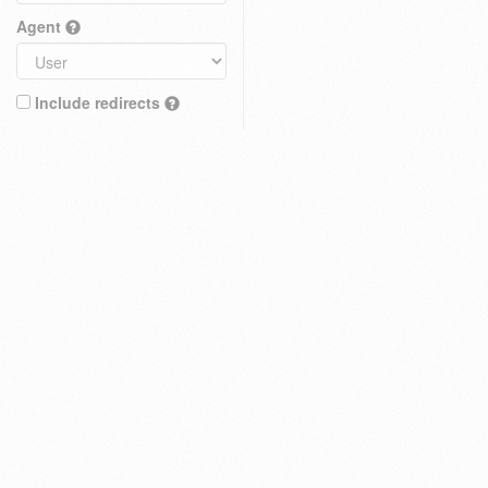
Agent
Include redirects