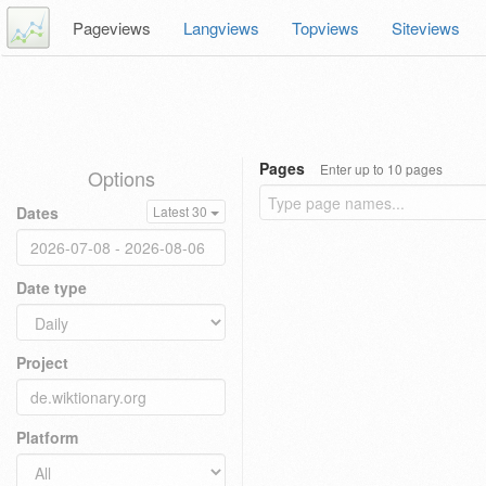
Pageviews
Langviews
Topviews
Siteviews
Pages
Enter up to 10 pages
Options
Dates
Latest 30
Date type
Project
Platform