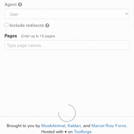
Agent
Include redirects
Pages
Enter up to 10 pages
Brought to you by
MusikAnimal
,
Kaldari
, and
Marcel Ruiz Forns
.
Hosted with
on
Toolforge
.
♥