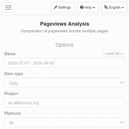
Settings
Help
English
Toggle
navigation
Pageviews Analysis
Comparison of pageviews across multiple pages
Options
Dates
Latest 30
Date type
Project
Platform