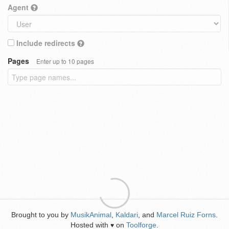
Agent
Include redirects
Pages
Enter up to 10 pages
Brought to you by
MusikAnimal
,
Kaldari
, and
Marcel Ruiz Forns
.
Hosted with
on
Toolforge
.
♥