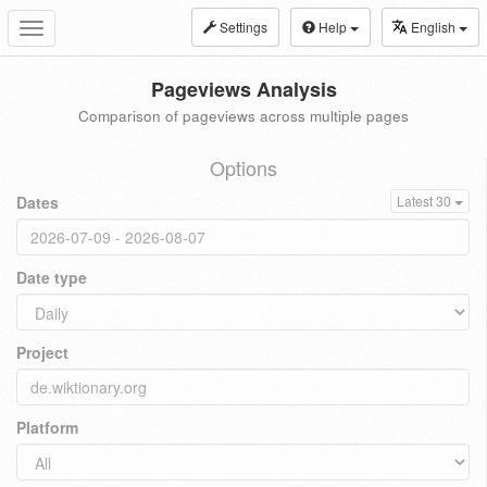
Settings
Help
English
Toggle
navigation
Pageviews Analysis
Comparison of pageviews across multiple pages
Options
Dates
Latest 30
Date type
Project
Platform