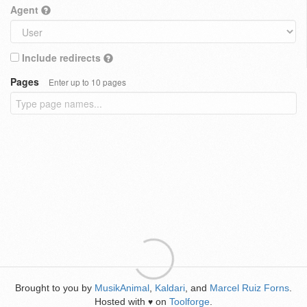
Agent
Include redirects
Pages
Enter up to 10 pages
Brought to you by
MusikAnimal
,
Kaldari
, and
Marcel Ruiz Forns
.
Hosted with
on
Toolforge
.
♥