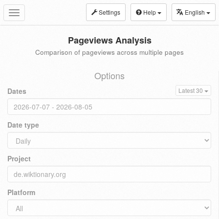
Settings
Help
English
Toggle
navigation
Pageviews Analysis
Comparison of pageviews across multiple pages
Options
Dates
Latest 30
Date type
Project
Platform