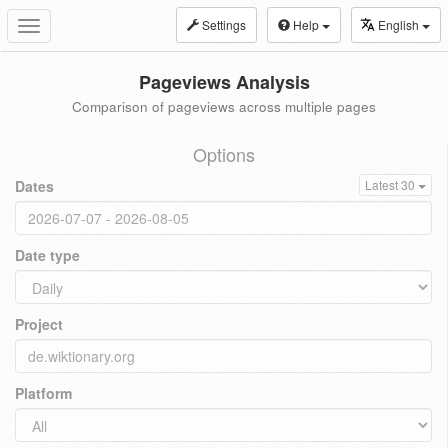
Settings
Help
English
Toggle
navigation
Pageviews Analysis
Comparison of pageviews across multiple pages
Options
Dates
Latest 30
Date type
Project
Platform