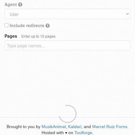
Agent
Include redirects
Pages
Enter up to 10 pages
Brought to you by
MusikAnimal
,
Kaldari
, and
Marcel Ruiz Forns
.
Hosted with
on
Toolforge
.
♥