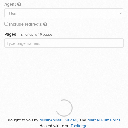
Agent
Include redirects
Pages
Enter up to 10 pages
Brought to you by
MusikAnimal
,
Kaldari
, and
Marcel Ruiz Forns
.
Hosted with
on
Toolforge
.
♥