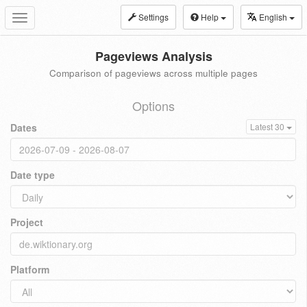
Settings
Help
English
Toggle
navigation
Pageviews Analysis
Comparison of pageviews across multiple pages
Options
Dates
Latest 30
Date type
Project
Platform