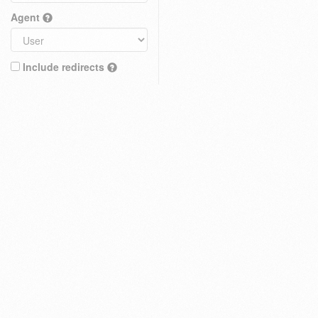
Agent
Include redirects