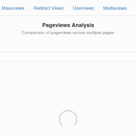
Massviews
Redirect Views
Userviews
Mediaviews
Pageviews Analysis
Comparison of pageviews across multiple pages