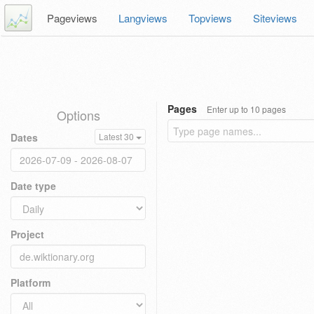
Pageviews
Langviews
Topviews
Siteviews
Pages
Enter up to 10 pages
Options
Dates
Latest 30
Date type
Project
Platform