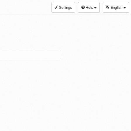
Settings
Help
English