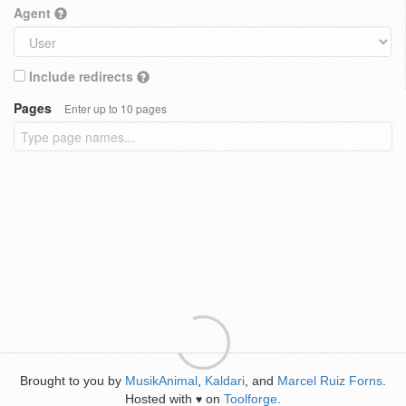
Agent
Include redirects
Pages
Enter up to 10 pages
Brought to you by
MusikAnimal
,
Kaldari
, and
Marcel Ruiz Forns
.
Hosted with
on
Toolforge
.
♥