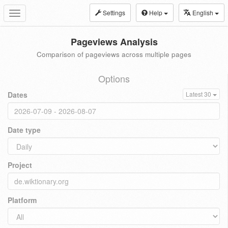
Settings
Help
English
Toggle
navigation
Pageviews Analysis
Comparison of pageviews across multiple pages
Options
Dates
Latest 30
Date type
Project
Platform