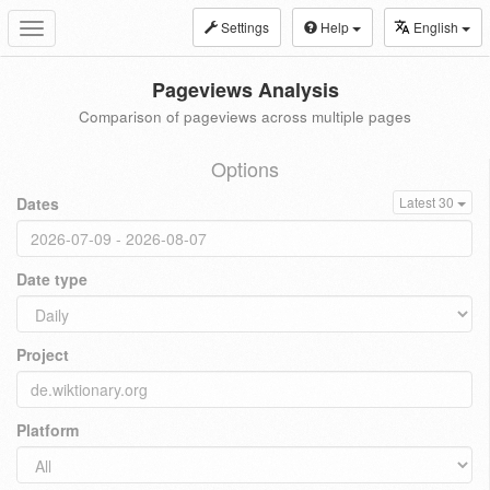
Settings
Help
English
Toggle
navigation
Pageviews Analysis
Comparison of pageviews across multiple pages
Options
Dates
Latest 30
Date type
Project
Platform