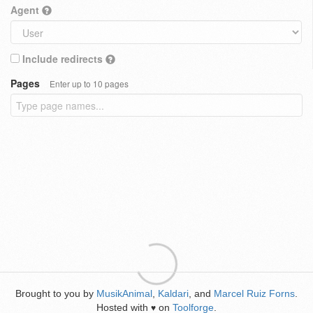
Agent
Include redirects
Pages
Enter up to 10 pages
Brought to you by
MusikAnimal
,
Kaldari
, and
Marcel Ruiz Forns
.
Hosted with
on
Toolforge
.
♥