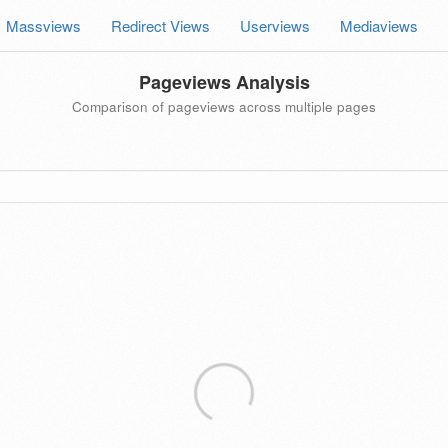
Massviews
Redirect Views
Userviews
Mediaviews
Pageviews Analysis
Comparison of pageviews across multiple pages