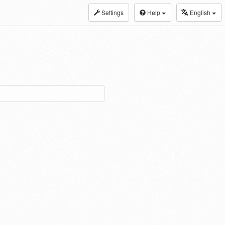
Settings
Help
English