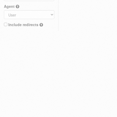
Agent
Include redirects