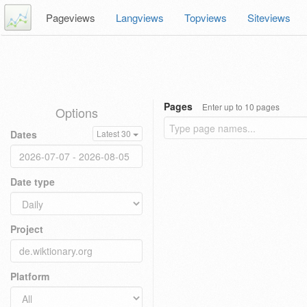
Pageviews
Langviews
Topviews
Siteviews
Pages
Enter up to 10 pages
Options
Dates
Latest 30
Date type
Project
Platform