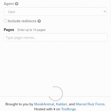
Agent
Include redirects
Pages
Enter up to 10 pages
Brought to you by
MusikAnimal
,
Kaldari
, and
Marcel Ruiz Forns
.
Hosted with
on
Toolforge
.
♥