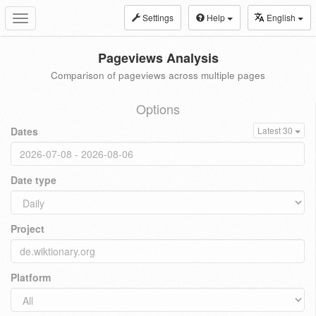
Settings
Help
English
Toggle
navigation
Pageviews Analysis
Comparison of pageviews across multiple pages
Options
Dates
Latest 30
Date type
Project
Platform