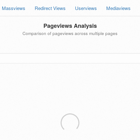
Massviews
Redirect Views
Userviews
Mediaviews
Pageviews Analysis
Comparison of pageviews across multiple pages