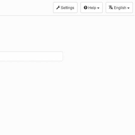
Settings
Help
English