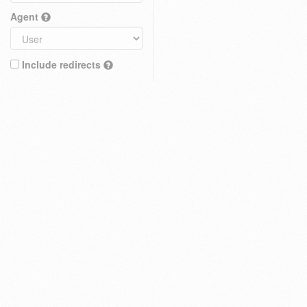
Agent
Include redirects