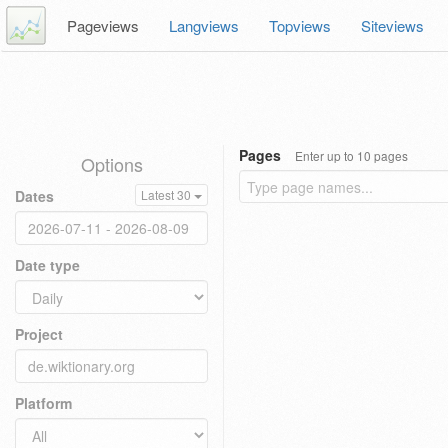
Pageviews
Langviews
Topviews
Siteviews
Pages
Enter up to 10 pages
Options
Dates
Latest 30
Date type
Project
Platform