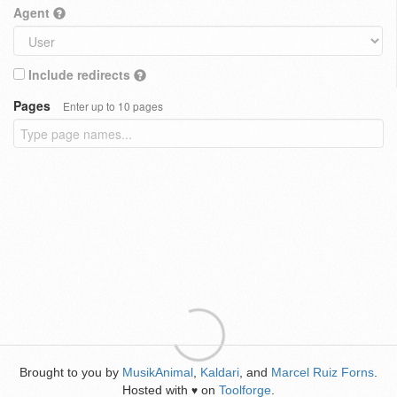
Agent
Include redirects
Pages
Enter up to 10 pages
Brought to you by
MusikAnimal
,
Kaldari
, and
Marcel Ruiz Forns
.
Hosted with
on
Toolforge
.
♥