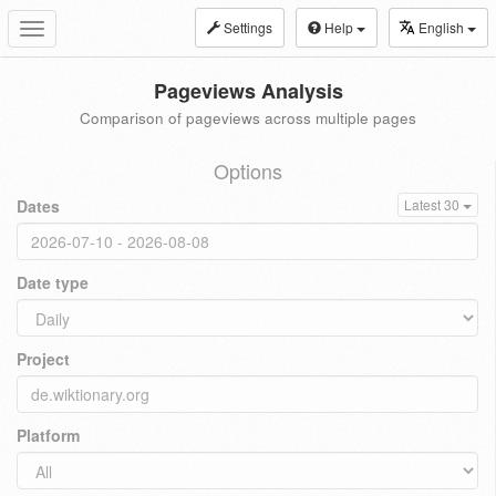
Settings
Help
English
Toggle
navigation
Pageviews Analysis
Comparison of pageviews across multiple pages
Options
Dates
Latest 30
Date type
Project
Platform