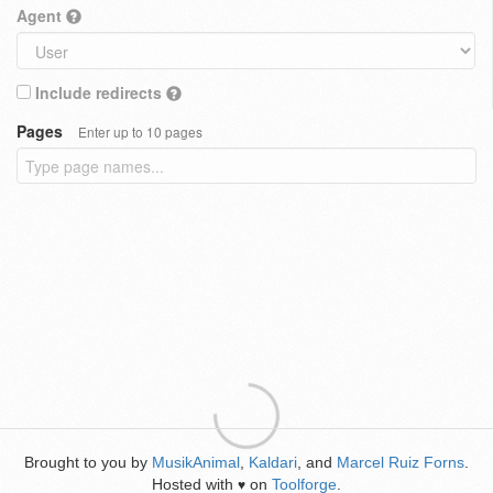
Agent
Include redirects
Pages
Enter up to 10 pages
Brought to you by
MusikAnimal
,
Kaldari
, and
Marcel Ruiz Forns
.
Hosted with
on
Toolforge
.
♥