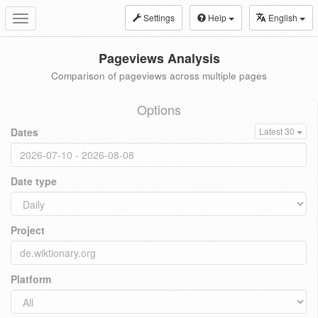
Settings
Help
English
Toggle
navigation
Pageviews Analysis
Comparison of pageviews across multiple pages
Options
Dates
Latest 30
Date type
Project
Platform