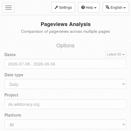
Settings
Help
English
Toggle
navigation
Pageviews Analysis
Comparison of pageviews across multiple pages
Options
Dates
Latest 30
Date type
Project
Platform