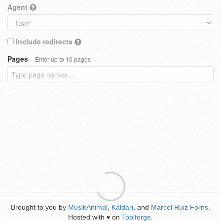
Agent
Include redirects
Pages
Enter up to 10 pages
Brought to you by
MusikAnimal
,
Kaldari
, and
Marcel Ruiz Forns
.
Hosted with
on
Toolforge
.
♥