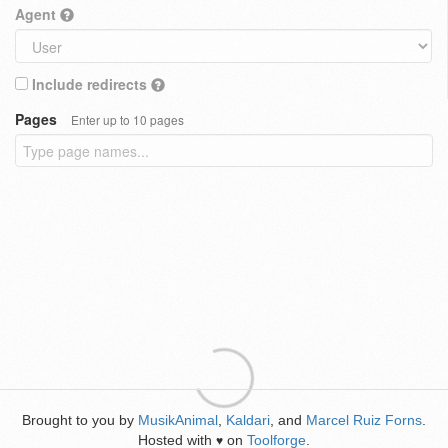
Agent
Include redirects
Pages
Enter up to 10 pages
Brought to you by
MusikAnimal
,
Kaldari
, and
Marcel Ruiz Forns
.
Hosted with
on
Toolforge
.
♥