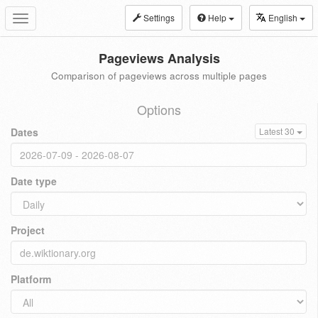
Settings
Help
English
Toggle
navigation
Pageviews Analysis
Comparison of pageviews across multiple pages
Options
Dates
Latest 30
Date type
Project
Platform