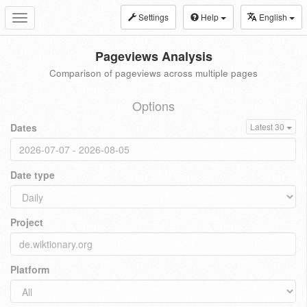
Settings
Help
English
Toggle
navigation
Pageviews Analysis
Comparison of pageviews across multiple pages
Options
Dates
Latest 30
Date type
Project
Platform