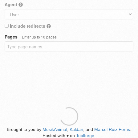
Agent
Include redirects
Pages
Enter up to 10 pages
Brought to you by
MusikAnimal
,
Kaldari
, and
Marcel Ruiz Forns
.
Hosted with
on
Toolforge
.
♥