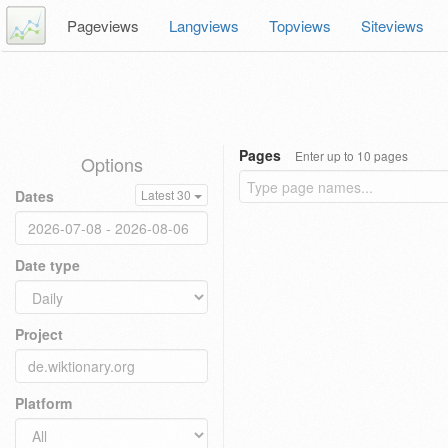
Pageviews
Langviews
Topviews
Siteviews
Pages
Enter up to 10 pages
Options
Dates
Latest 30
Date type
Project
Platform