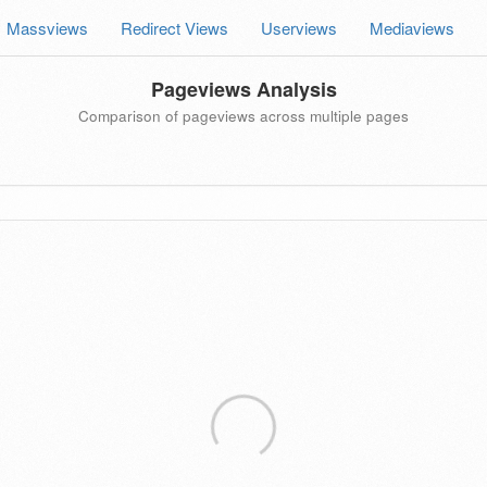
Massviews
Redirect Views
Userviews
Mediaviews
Pageviews Analysis
Comparison of pageviews across multiple pages