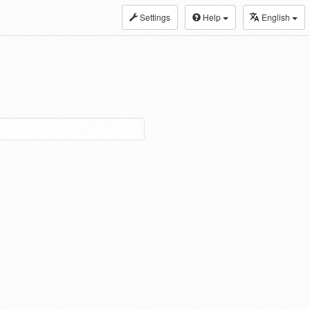
Settings
Help
English