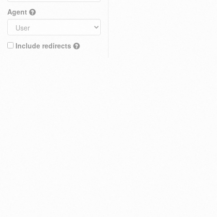
Agent
Include redirects