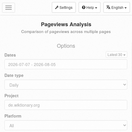
Settings
Help
English
Toggle
navigation
Pageviews Analysis
Comparison of pageviews across multiple pages
Options
Dates
Latest 30
Date type
Project
Platform