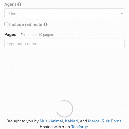
Agent
Include redirects
Pages
Enter up to 10 pages
Brought to you by
MusikAnimal
,
Kaldari
, and
Marcel Ruiz Forns
.
Hosted with
on
Toolforge
.
♥