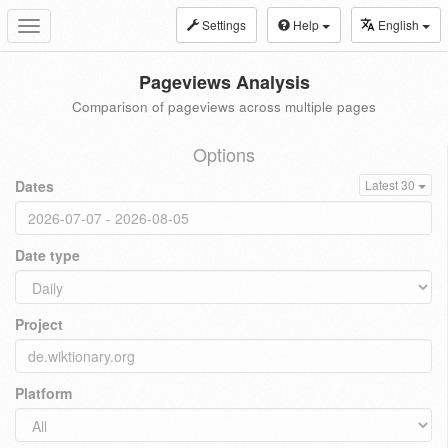
Settings
Help
English
Toggle
navigation
Pageviews Analysis
Comparison of pageviews across multiple pages
Options
Dates
Latest 30
Date type
Project
Platform