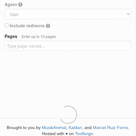
Agent
Include redirects
Pages
Enter up to 10 pages
Brought to you by
MusikAnimal
,
Kaldari
, and
Marcel Ruiz Forns
.
Hosted with
on
Toolforge
.
♥